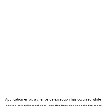
Application error: a
client
-side exception has occurred while
loading
ava.telkomsel.com
(see the
browser console
for more