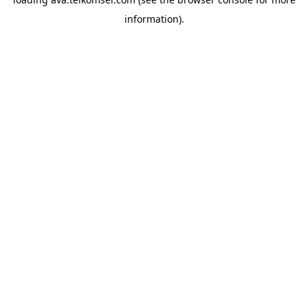
information).